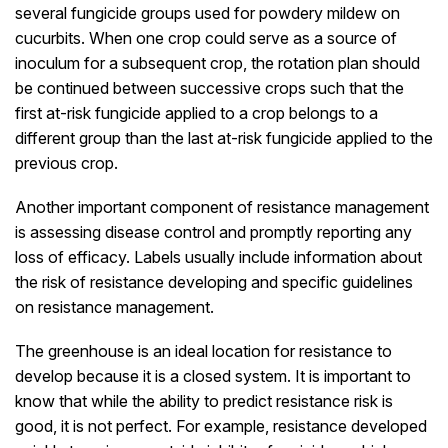
several fungicide groups used for powdery mildew on
cucurbits. When one crop could serve as a source of
inoculum for a subsequent crop, the rotation plan should
be continued between successive crops such that the
first at-risk fungicide applied to a crop belongs to a
different group than the last at-risk fungicide applied to the
previous crop.
Another important component of resistance management
is assessing disease control and promptly reporting any
loss of efficacy. Labels usually include information about
the risk of resistance developing and specific guidelines
on resistance management.
The greenhouse is an ideal location for resistance to
develop because it is a closed system. It is important to
know that while the ability to predict resistance risk is
good, it is not perfect. For example, resistance developed