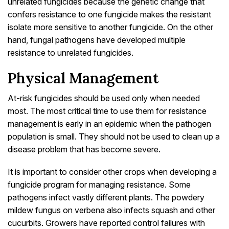
unrelated fungicides because the genetic change that
confers resistance to one fungicide makes the resistant
isolate more sensitive to another fungicide. On the other
hand, fungal pathogens have developed multiple
resistance to unrelated fungicides.
Physical Management
At-risk fungicides should be used only when needed
most. The most critical time to use them for resistance
management is early in an epidemic when the pathogen
population is small. They should not be used to clean up a
disease problem that has become severe.
It is important to consider other crops when developing a
fungicide program for managing resistance. Some
pathogens infect vastly different plants. The powdery
mildew fungus on verbena also infects squash and other
cucurbits. Growers have reported control failures with