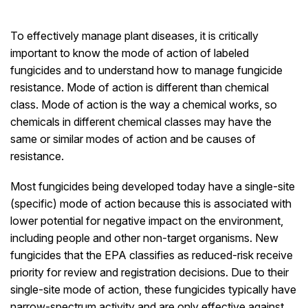
To effectively manage plant diseases, it is critically
important to know the mode of action of labeled
fungicides and to understand how to manage fungicide
resistance. Mode of action is different than chemical
class. Mode of action is the way a chemical works, so
chemicals in different chemical classes may have the
same or similar modes of action and be causes of
resistance.
Most fungicides being developed today have a single-site
(specific) mode of action because this is associated with
lower potential for negative impact on the environment,
including people and other non-target organisms. New
fungicides that the EPA classifies as reduced-risk receive
priority for review and registration decisions. Due to their
single-site mode of action, these fungicides typically have
narrow-spectrum activity and are only effective against