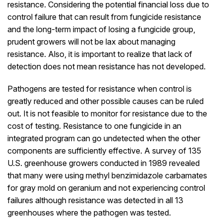
resistance. Considering the potential financial loss due to
control failure that can result from fungicide resistance
and the long-term impact of losing a fungicide group,
prudent growers will not be lax about managing
resistance. Also, it is important to realize that lack of
detection does not mean resistance has not developed.
Pathogens are tested for resistance when control is
greatly reduced and other possible causes can be ruled
out. It is not feasible to monitor for resistance due to the
cost of testing. Resistance to one fungicide in an
integrated program can go undetected when the other
components are sufficiently effective. A survey of 135
U.S. greenhouse growers conducted in 1989 revealed
that many were using methyl benzimidazole carbamates
for gray mold on geranium and not experiencing control
failures although resistance was detected in all 13
greenhouses where the pathogen was tested.