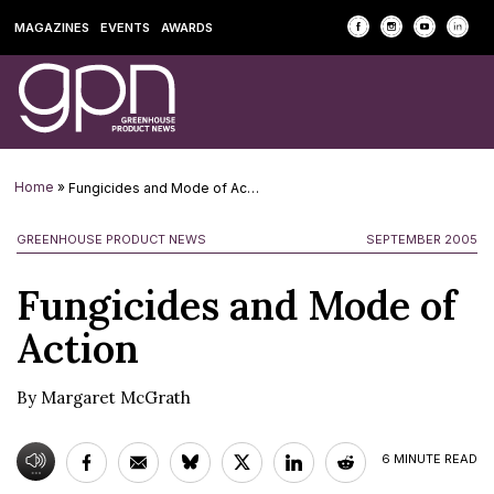
MAGAZINES
EVENTS
AWARDS
Home
»
Fungicides and Mode of Action
GREENHOUSE PRODUCT NEWS
SEPTEMBER 2005
Fungicides and Mode of
Action
By Margaret McGrath
6
MINUTE READ