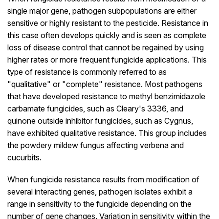
single major gene, pathogen subpopulations are either
sensitive or highly resistant to the pesticide. Resistance in
this case often develops quickly and is seen as complete
loss of disease control that cannot be regained by using
higher rates or more frequent fungicide applications. This
type of resistance is commonly referred to as
"qualitative" or "complete" resistance. Most pathogens
that have developed resistance to methyl benzimidazole
carbamate fungicides, such as Cleary's 3336, and
quinone outside inhibitor fungicides, such as Cygnus,
have exhibited qualitative resistance. This group includes
the powdery mildew fungus affecting verbena and
cucurbits.
When fungicide resistance results from modification of
several interacting genes, pathogen isolates exhibit a
range in sensitivity to the fungicide depending on the
number of gene changes. Variation in sensitivity within the