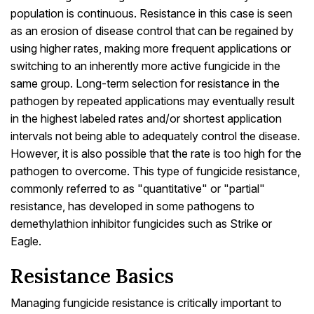
population is continuous. Resistance in this case is seen
as an erosion of disease control that can be regained by
using higher rates, making more frequent applications or
switching to an inherently more active fungicide in the
same group. Long-term selection for resistance in the
pathogen by repeated applications may eventually result
in the highest labeled rates and/or shortest application
intervals not being able to adequately control the disease.
However, it is also possible that the rate is too high for the
pathogen to overcome. This type of fungicide resistance,
commonly referred to as "quantitative" or "partial"
resistance, has developed in some pathogens to
demethylathion inhibitor fungicides such as Strike or
Eagle.
Resistance Basics
Managing fungicide resistance is critically important to