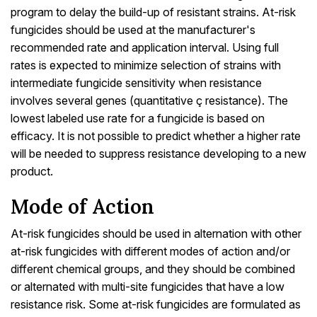
program to delay the build-up of resistant strains. At-risk
fungicides should be used at the manufacturer's
recommended rate and application interval. Using full
rates is expected to minimize selection of strains with
intermediate fungicide sensitivity when resistance
involves several genes (quantitative ç resistance). The
lowest labeled use rate for a fungicide is based on
efficacy. It is not possible to predict whether a higher rate
will be needed to suppress resistance developing to a new
product.
Mode of Action
At-risk fungicides should be used in alternation with other
at-risk fungicides with different modes of action and/or
different chemical groups, and they should be combined
or alternated with multi-site fungicides that have a low
resistance risk. Some at-risk fungicides are formulated as