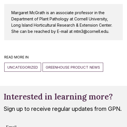
Margaret McGrath is an associate professor in the
Department of Plant Pathology at Cornell University,
Long Island Horticultural Research & Extension Center.
She can be reached by E-mail at mtm3@cornell.edu.
READ MORE IN
UNCATEGORIZED
GREENHOUSE PRODUCT NEWS
Interested in learning more?
Sign up to receive regular updates from GPN.