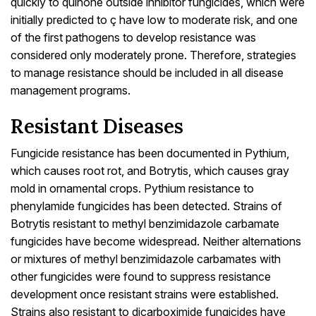
quickly to quinone outside inhibitor fungicides, which were
initially predicted to ç have low to moderate risk, and one
of the first pathogens to develop resistance was
considered only moderately prone. Therefore, strategies
to manage resistance should be included in all disease
management programs.
Resistant Diseases
Fungicide resistance has been documented in Pythium,
which causes root rot, and Botrytis, which causes gray
mold in ornamental crops. Pythium resistance to
phenylamide fungicides has been detected. Strains of
Botrytis resistant to methyl benzimidazole carbamate
fungicides have become widespread. Neither alternations
or mixtures of methyl benzimidazole carbamates with
other fungicides were found to suppress resistance
development once resistant strains were established.
Strains also resistant to dicarboximide fungicides have