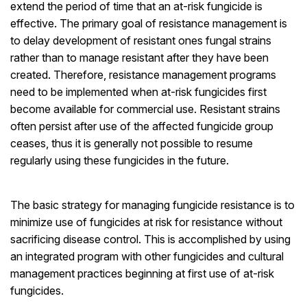
extend the period of time that an at-risk fungicide is
effective. The primary goal of resistance management is
to delay development of resistant ones fungal strains
rather than to manage resistant after they have been
created. Therefore, resistance management programs
need to be implemented when at-risk fungicides first
become available for commercial use. Resistant strains
often persist after use of the affected fungicide group
ceases, thus it is generally not possible to resume
regularly using these fungicides in the future.
The basic strategy for managing fungicide resistance is to
minimize use of fungicides at risk for resistance without
sacrificing disease control. This is accomplished by using
an integrated program with other fungicides and cultural
management practices beginning at first use of at-risk
fungicides.