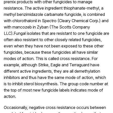
premix products with other fungicides to manage
resistance. The active ingredient thiophanate-methyl, a
methyl benzimidazole carbamate fungicide, is combined
with chlorothalonil in Spectro (Cleary Chemical Corp.) and
with mancozeb in Zyban (The Scotts Company
LLC).Fungal isolates that are resistant to one fungicide are
often also resistant to other closely related fungicides,
even when they have not been exposed to these other
fungicides, because these fungicides all have similar
modes of action. This is called cross resistance. For
example, although Strike, Eagle and Terraguard have
different active ingredients, they are all demethylation
inhibitors and thus have the same mode of action, which
is to inhibit sterol biosynthesis. The group code number at
the top of most new fungicide labels indicates mode of
action.
Occasionally, negative cross resistance occurs between