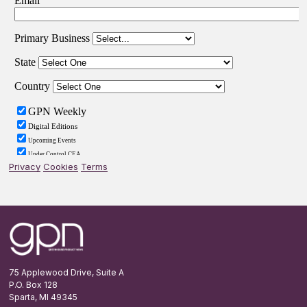
Privacy
Cookies
Terms
Footer
75 Applewood Drive, Suite A
P.O. Box 128
Sparta, MI 49345