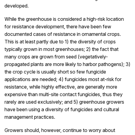
developed.
While the greenhouse is considered a high-risk location
for resistance development, there have been few
documented cases of resistance in ornamental crops.
This is at least partly due to 1) the diversity of crops
typically grown in most greenhouses; 2) the fact that
many crops are grown from seed (vegetatively-
propagated plants are more likely to harbor pathogens); 3)
the crop cycle is usually short so few fungicide
applications are needed; 4) fungicides most at-risk for
resistance, while highly effective, are generally more
expensive than multi-site contact fungicides, thus they
rarely are used exclusively; and 5) greenhouse growers
have been using a diversity of fungicides and cultural
management practices.
Growers should, however, continue to worry about