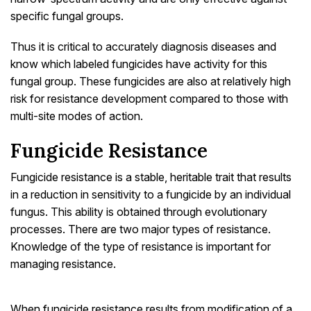
specific fungal groups.
Thus it is critical to accurately diagnosis diseases and
know which labeled fungicides have activity for this
fungal group. These fungicides are also at relatively high
risk for resistance development compared to those with
multi-site modes of action.
Fungicide Resistance
Fungicide resistance is a stable, heritable trait that results
in a reduction in sensitivity to a fungicide by an individual
fungus. This ability is obtained through evolutionary
processes. There are two major types of resistance.
Knowledge of the type of resistance is important for
managing resistance.
When fungicide resistance results from modification of a