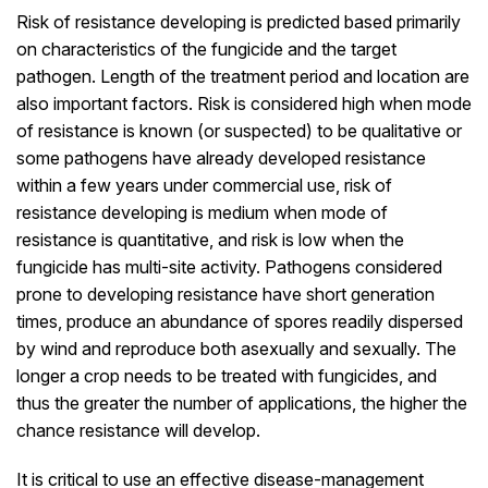
Risk of resistance developing is predicted based primarily
on characteristics of the fungicide and the target
pathogen. Length of the treatment period and location are
also important factors. Risk is considered high when mode
of resistance is known (or suspected) to be qualitative or
some pathogens have already developed resistance
within a few years under commercial use, risk of
resistance developing is medium when mode of
resistance is quantitative, and risk is low when the
fungicide has multi-site activity. Pathogens considered
prone to developing resistance have short generation
times, produce an abundance of spores readily dispersed
by wind and reproduce both asexually and sexually. The
longer a crop needs to be treated with fungicides, and
thus the greater the number of applications, the higher the
chance resistance will develop.
It is critical to use an effective disease-management