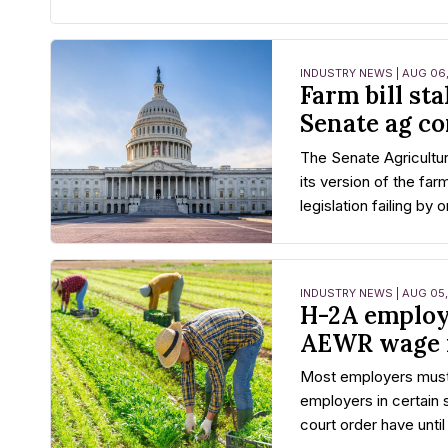
INDUSTRY NEWS | AUG 06
Farm bill sta
Senate ag c
The Senate Agricultu
its version of the farm
legislation failing by 
INDUSTRY NEWS | AUG 05
H-2A employ
AEWR wage 
Most employers must
employers in certain 
court order have until