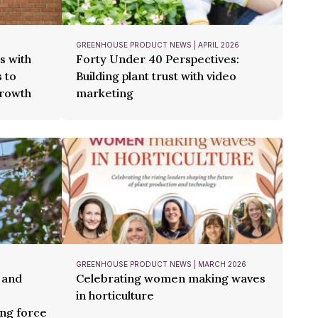
GREENHOUSE PRODUCT NEWS | APRIL 2026
s with
Forty Under 40 Perspectives:
 to
Building plant trust with video
growth
marketing
GREENHOUSE PRODUCT NEWS | MARCH 2026
 and
Celebrating women making waves
in horticulture
ng force