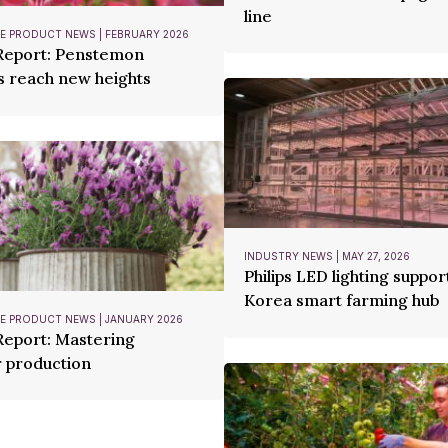
line
 PRODUCT NEWS | FEBRUARY 2026
 Report: Penstemon
s reach new heights
INDUSTRY NEWS | MAY 27, 2026
Philips LED lighting suppor
Korea smart farming hub
 PRODUCT NEWS | JANUARY 2026
Report: Mastering
 production