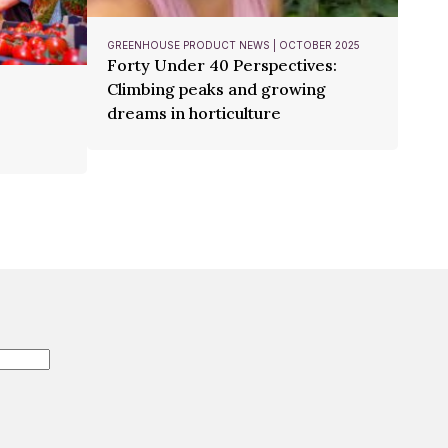
GREENHOUSE PRODUCT NEWS | OCTOBER 2025
Forty Under 40 Perspectives:
Climbing peaks and growing
dreams in horticulture