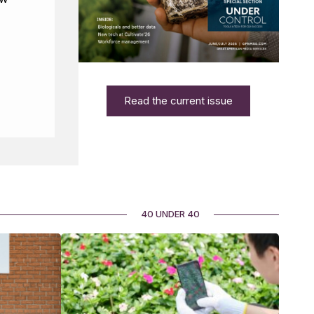
Read the current issue
40 UNDER 40