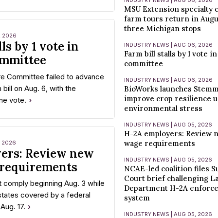
INDUSTRY NEWS | AUG 06, 2026
MSU Extension specialty c
farm tours return in Augu
three Michigan stops
, 2026
lls by 1 vote in
INDUSTRY NEWS | AUG 06, 2026
Farm bill stalls by 1 vote i
ommittee
committee
re Committee failed to advance
INDUSTRY NEWS | AUG 06, 2026
 bill on Aug. 6, with the
BioWorks launches Stemm
improve crop resilience 
one vote.
environmental stress
INDUSTRY NEWS | AUG 05, 2026
H-2A employers: Review
wage requirements
, 2026
ers: Review new
INDUSTRY NEWS | AUG 05, 2026
requirements
NCAE-led coalition files 
Court brief challenging L
 comply beginning Aug. 3 while
Department H-2A enforc
states covered by a federal
system
 Aug. 17.
INDUSTRY NEWS | AUG 05, 2026