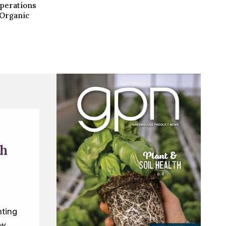
operations
i Organic
th
ting
ew