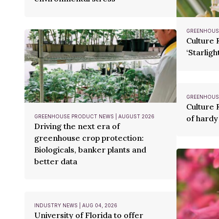
GREENHOUSE
Culture 
‘Starlight
GREENHOUSE
Culture 
GREENHOUSE PRODUCT NEWS | AUGUST 2026
of hardy
Driving the next era of
greenhouse crop protection:
Biologicals, banker plants and
better data
INDUSTRY NEWS | AUG 04, 2026
University of Florida to offer