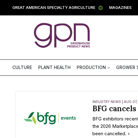
GREAT AMERICAN SPECIALTY AGRICULTURE
MAGAZINES
CULTURE
PLANT HEALTH
PRODUCTION
GROWER 
INDUSTRY NEWS | AUG 07,
BFG cancels
BFG exhibitors recent
the 2026 Marketplac
been cancelled.