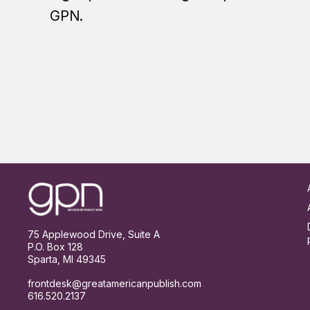
GPN.
Footer
75 Applewood Drive, Suite A
P.O. Box 128
Sparta, MI 49345
frontdesk@greatamericanpublish.com
616.520.2137