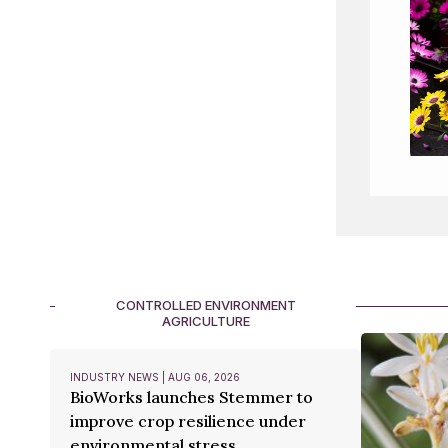
CONTROLLED ENVIRONMENT
AGRICULTURE
INDUSTRY NEWS | AUG 06, 2026
BioWorks launches Stemmer to
improve crop resilience under
environmental stress