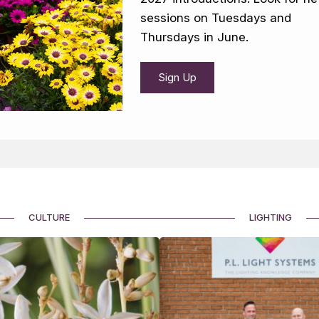
sessions on Tuesdays and
Thursdays in June.
Sign Up
CULTURE
LIGHTING