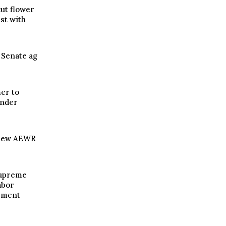
ut flower
st with
n Senate ag
er to
under
 new AEWR
Supreme
abor
ement