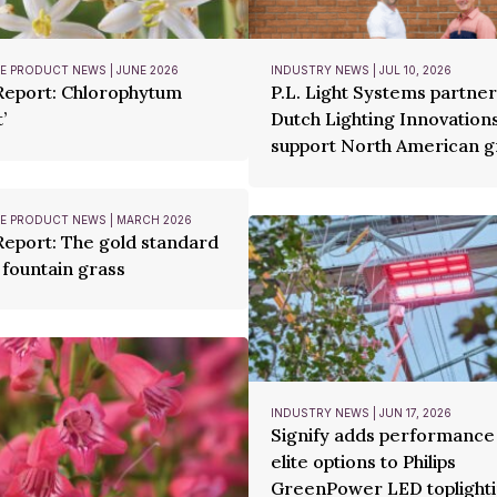
 PRODUCT NEWS | JUNE 2026
INDUSTRY NEWS | JUL 10, 2026
Report: Chlorophytum
P.L. Light Systems partner
’
Dutch Lighting Innovations
support North American 
 PRODUCT NEWS | MARCH 2026
Report: The gold standard
 fountain grass
INDUSTRY NEWS | JUN 17, 2026
Signify adds performance
elite options to Philips
GreenPower LED toplighti