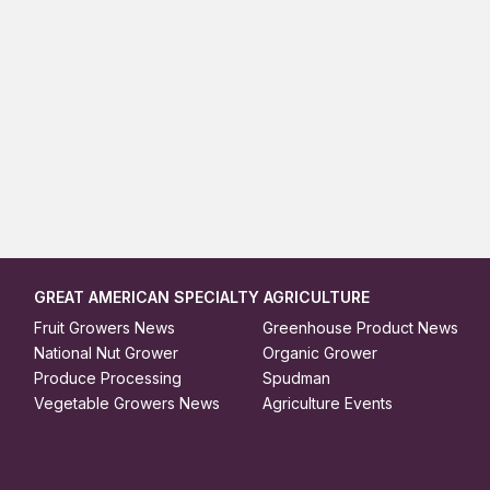
GREAT AMERICAN SPECIALTY AGRICULTURE
Fruit Growers News
Greenhouse Product News
National Nut Grower
Organic Grower
Produce Processing
Spudman
Vegetable Growers News
Agriculture Events