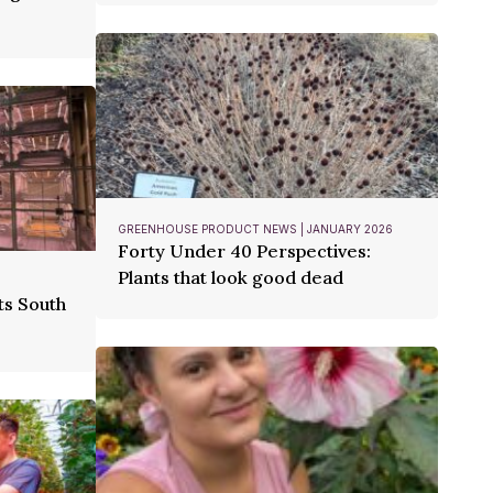
GREENHOUSE PRODUCT NEWS | JANUARY 2026
Forty Under 40 Perspectives:
Plants that look good dead
ts South