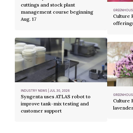
cuttings and stock plant
GREENHOUSE
management course beginning
Culture
Aug. 17
offering
INDUSTRY NEWS | JUL 30, 2026
GREENHOUSE
Syngenta uses ATLAS robot to
Culture 
improve tank-mix testing and
lavender
customer support