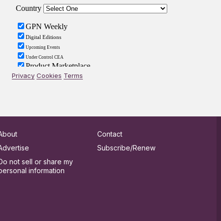
Privacy
Cookies
Terms
About
Contact
Advertise
Subscribe/Renew
Do not sell or share my
personal information