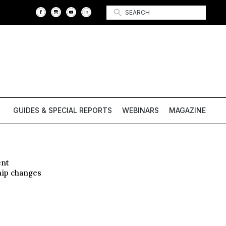
GUIDES & SPECIAL REPORTS
WEBINARS
MAGAZINE
ent
hip changes