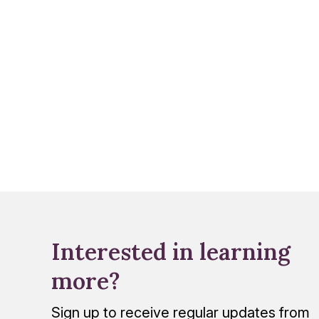
Interested in learning
more?
Sign up to receive regular updates from