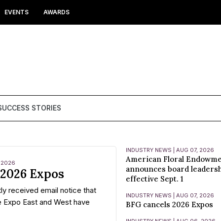
EVENTS
AWARDS
SUCCESS STORIES
INDUSTRY NEWS | AUG 07, 2026
American Floral Endowm
 2026
announces board leaders
 2026 Expos
effective Sept. 1
ly received email notice that
INDUSTRY NEWS | AUG 07, 2026
e Expo East and West have
BFG cancels 2026 Expos