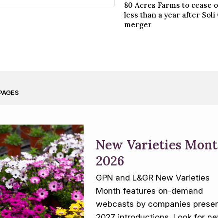
80 Acres Farms to cease 
less than a year after Sol
merger
PAGES
New Varieties Mon
2026
GPN and L&GR New Varieties
Month features on-demand
webcasts by companies presen
2027 introductions. Look for n