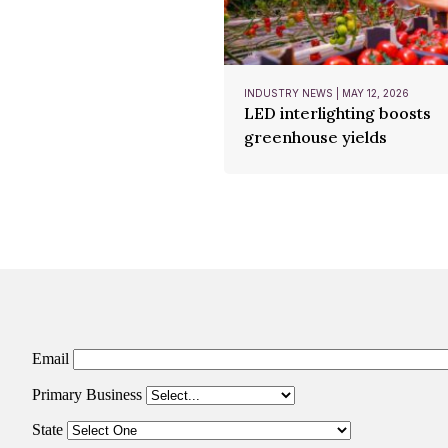
INDUSTRY NEWS | MAY 12, 2026
LED interlighting boosts
greenhouse yields