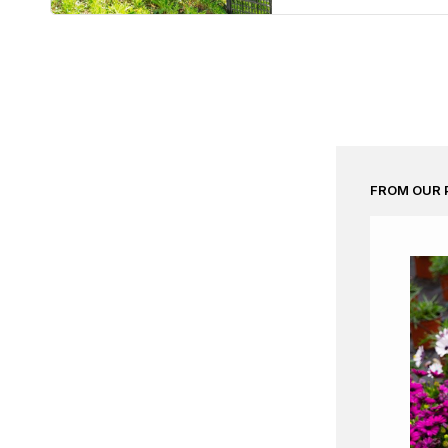
FROM OUR 