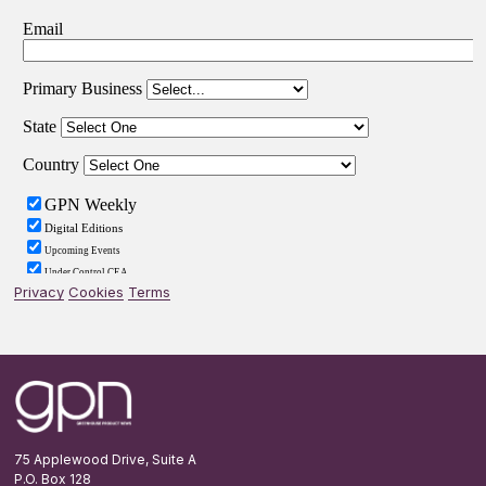
Privacy
Cookies
Terms
Footer
75 Applewood Drive, Suite A
P.O. Box 128