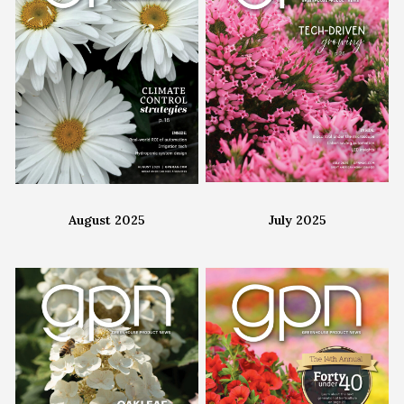
August 2025
July 2025