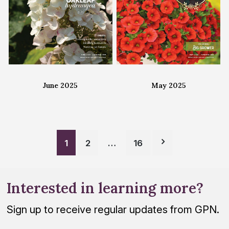
June 2025
May 2025
Posts
1
2
…
16
pagination
Interested in learning more?
Sign up to receive regular updates from GPN.