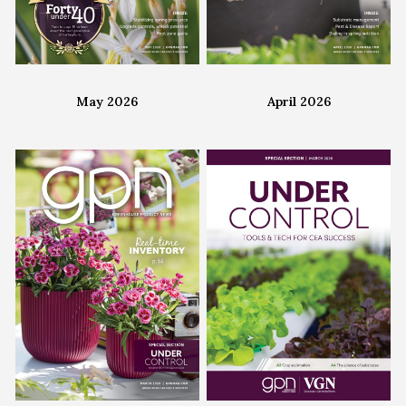
May 2026
April 2026