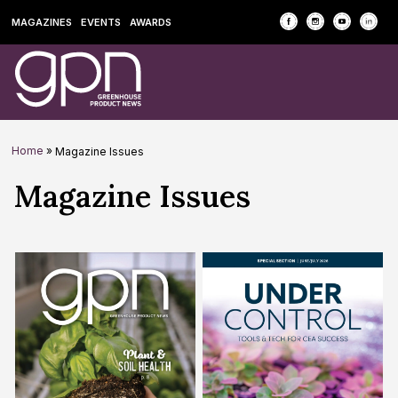
MAGAZINES
EVENTS
AWARDS
Home
»
Magazine Issues
Archives:
Magazine Issues