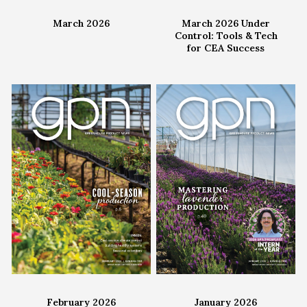
March 2026
March 2026 Under
Control: Tools & Tech
for CEA Success
February 2026
January 2026