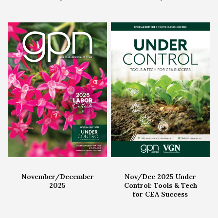
November/December
Nov/Dec 2025 Under
2025
Control: Tools & Tech
for CEA Success