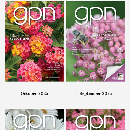
October 2025
September 2025