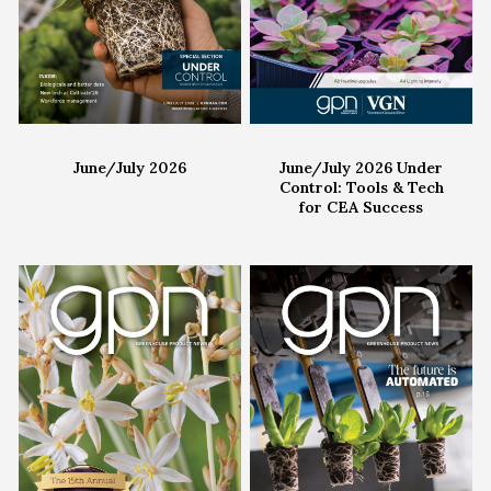
June/July 2026
June/July 2026 Under
Control: Tools & Tech
for CEA Success